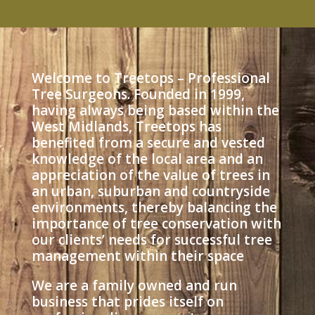
Welcome to Treetops – Professional
Tree Surgeons. Founded in 1999,
having always being based within the
West Midlands, Treetops has
benefited from a secure and vested
knowledge of the local area and an
appreciation of the value of trees in
an urban, suburban and countryside
environments, thereby balancing the
importance of tree conservation with
our clients’ needs for successful tree
management within their space
We are a family owned and run
business that prides itself on