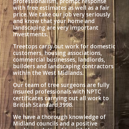
professionalism, prompt response
with free estimates as well as a fair
price. We take our job very seriously
and know that your home and
landscaping are very important
investments.
Treetops carry out work for domestic
customers, housing associations,
commercial businesses, landlords,
builders and landscaping contractors
within the West Midlands.
Our team of tree surgeons are fully
insured professionals with NPTC
certificates carrying out all work to
British Standard 3998.
We have a thorough knowledge of
Midland councils and a positive