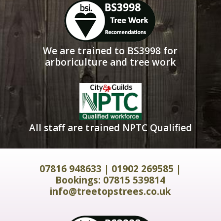
We are trained to BS3998 for
arboriculture and tree work
All staff are trained NPTC Qualified
07816 948633
|
01902 269585
|
Bookings:
07815 539814
info@treetopstrees.co.uk