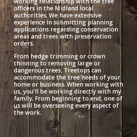
working relationship with the tree
officers in the Midland local
authorities. We have extensive
experience in submitting planning
applications regarding conservation
areas and trees with preservation
orders.
From hedge trimming or crown
thinning to removing large or
dangerous trees, Treetops can
accommodate the tree needs of your
home or business. When working with
us, you’ll be working directly with my
family. From beginning to end, one of
us will be overseeing every aspect of
the work.