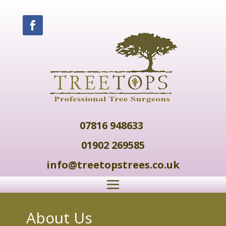
07816 948633
01902 269585
info@treetopstrees.co.uk
About Us