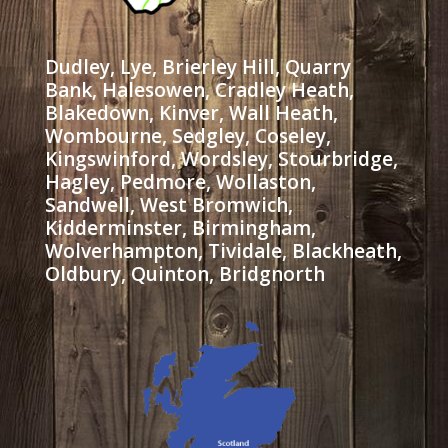
Dudley, Lye, Brierley Hill, Quarry
Bank, Halesowen, Cradley Heath,
Blakedown, Kinver, Wall Heath,
Wombourne, Sedgley, Coseley,
Kingswinford, Wordsley, Stourbridge,
Hagley, Pedmore, Wollaston,
Sandwell, West Bromwich,
Kidderminster, Birmingham,
Wolverhampton, Tividale, Blackheath,
Oldbury, Quinton, Bridgnorth