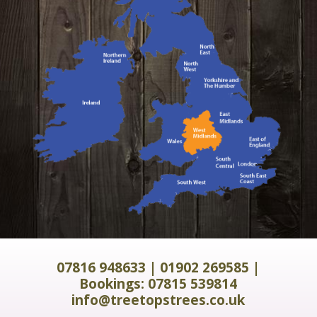
07816 948633
|
01902 269585
|
Bookings:
07815 539814
info@treetopstrees.co.uk