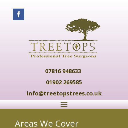
07816 948633
01902 269585
info@treetopstrees.co.uk
Areas We Cover