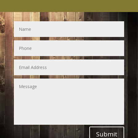
Submit