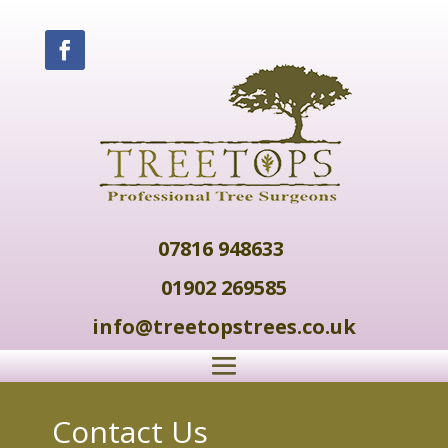
07816 948633
01902 269585
info@treetopstrees.co.uk
Contact Us