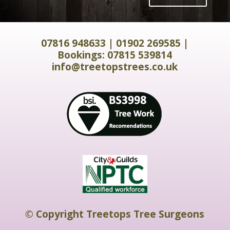
07816 948633
|
01902 269585
|
Bookings:
07815 539814
info@treetopstrees.co.uk
© Copyright Treetops Tree Surgeons